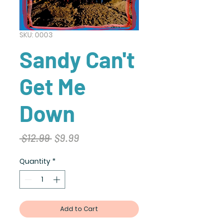
SKU: 0003
Sandy Can't
Get Me
Down
Regular
Sale
 $12.99 
$9.99
Price
Price
Quantity
*
Add to Cart